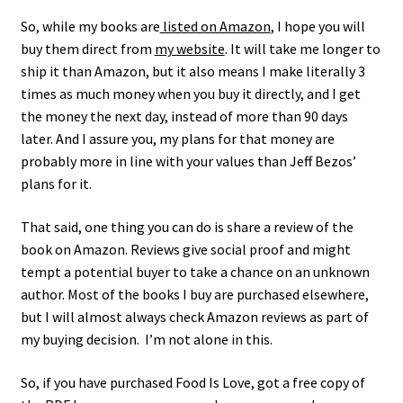
So, while my books are
listed on Amazon
, I hope you will
buy them direct from
my website
. It will take me longer to
ship it than Amazon, but it also means I make literally 3
times as much money when you buy it directly, and I get
the money the next day, instead of more than 90 days
later. And I assure you, my plans for that money are
probably more in line with your values than Jeff Bezos’
plans for it.
That said, one thing you can do is share a review of the
book on Amazon. Reviews give social proof and might
tempt a potential buyer to take a chance on an unknown
author. Most of the books I buy are purchased elsewhere,
but I will almost always check Amazon reviews as part of
my buying decision. I’m not alone in this.
So, if you have purchased Food Is Love, got a free copy of