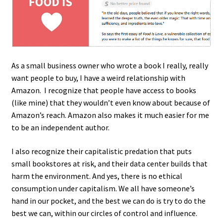
My account
Privacy Policy
Sample Page
As a small business owner who wrote a book I really, really
want people to buy, I have a weird relationship with
Amazon. I recognize that people have access to books
Ways to send money
(like mine) that they wouldn’t even know about because of
Amazon’s reach. Amazon also makes it much easier for me
to be an independent author.
I also recognize their capitalistic predation that puts
small bookstores at risk, and their data center builds that
harm the environment. And yes, there is no ethical
consumption under capitalism. We all have someone’s
hand in our pocket, and the best we can do is try to do the
best we can, within our circles of control and influence.