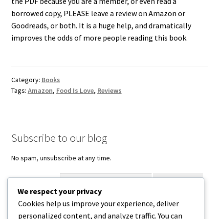
the PDF because you are a member, or even read a
borrowed copy, PLEASE leave a review on Amazon or
Goodreads, or both. It is a huge help, and dramatically
improves the odds of more people reading this book.
Category:
Books
Tags:
Amazon
,
Food Is Love
,
Reviews
Subscribe to our blog
No spam, unsubscribe at any time.
Enter your email
We respect your privacy
Cookies help us improve your experience, deliver
Facebook
Instagram
Threads
personalized content, and analyze traffic. You can