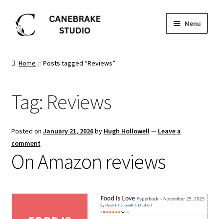
Skip
Skip
Menu
to
to
navigation
content
Home
Home
Posts tagged “Reviews”
About
Tag:
Reviews
Blog
Cart
Posted on
January 21, 2026
by
Hugh Hollowell
—
Leave a
comment
Checkout
On Amazon reviews
Dashboard
FAQ’s