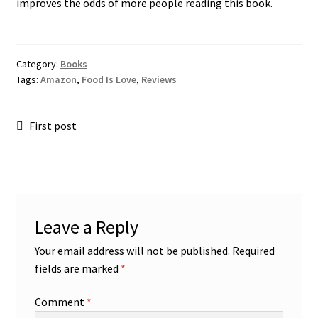
improves the odds of more people reading this book.
Category:
Books
Tags:
Amazon
,
Food Is Love
,
Reviews
Post
Previous
First post
post:
navigation
Leave a Reply
Your email address will not be published.
Required
fields are marked
*
Comment
*