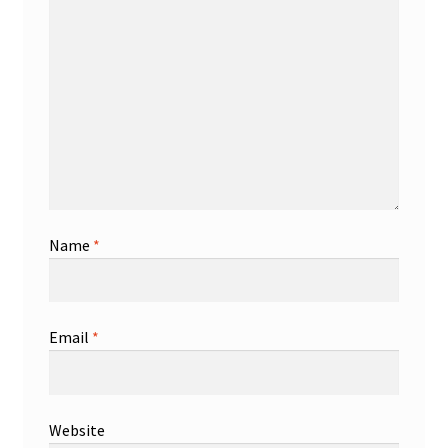
Name
*
Email
*
Website