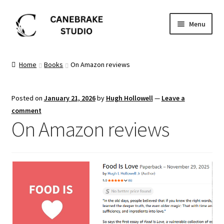
Skip
Skip
Menu
to
to
navigation
content
Home
Home
Books
On Amazon reviews
About
Posted on
January 21, 2026
by
Hugh Hollowell
—
Leave a
Blog
comment
On Amazon reviews
Cart
Checkout
Dashboard
FAQ’s