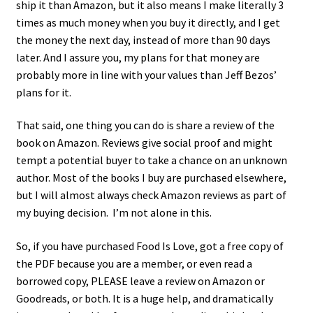
ship it than Amazon, but it also means I make literally 3
times as much money when you buy it directly, and I get
the money the next day, instead of more than 90 days
later. And I assure you, my plans for that money are
probably more in line with your values than Jeff Bezos’
plans for it.
That said, one thing you can do is share a review of the
book on Amazon. Reviews give social proof and might
tempt a potential buyer to take a chance on an unknown
author. Most of the books I buy are purchased elsewhere,
but I will almost always check Amazon reviews as part of
my buying decision. I’m not alone in this.
So, if you have purchased Food Is Love, got a free copy of
the PDF because you are a member, or even read a
borrowed copy, PLEASE leave a review on Amazon or
Goodreads, or both. It is a huge help, and dramatically