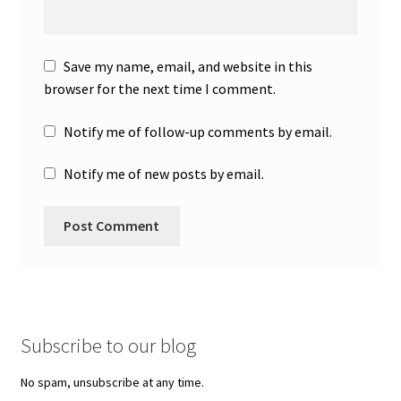
Save my name, email, and website in this
browser for the next time I comment.
Notify me of follow-up comments by email.
Notify me of new posts by email.
Subscribe to our blog
No spam, unsubscribe at any time.