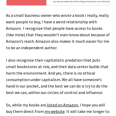
My account
As a small business owner who wrote a book I really, really
Privacy Policy
want people to buy, I have a weird relationship with
Amazon. I recognize that people have access to books
Sample Page
(like mine) that they wouldn’t even know about because of
Amazon’s reach. Amazon also makes it much easier for me
Ways to send money
to be an independent author.
I also recognize their capitalistic predation that puts
small bookstores at risk, and their data center builds that
harm the environment. And yes, there is no ethical
consumption under capitalism. We all have someone’s
hand in our pocket, and the best we can do is try to do the
best we can, within our circles of control and influence.
So, while my books are
listed on Amazon
, I hope you will
buy them direct from
my website
. It will take me longer to