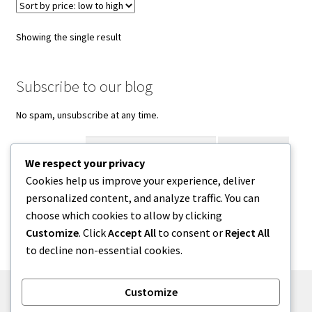
Showing the single result
Subscribe to our blog
No spam, unsubscribe at any time.
Enter your email
We respect your privacy
Cookies help us improve your experience, deliver
Facebook
Instagram
Threads
personalized content, and analyze traffic. You can
choose which cookies to allow by clicking
Customize
. Click
Accept All
to consent or
Reject All
to decline non-essential cookies.
Customize