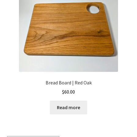
My account
Privacy Policy
Sample Page
Ways to send money
Bread Board | Red Oak
$
60.00
Read more