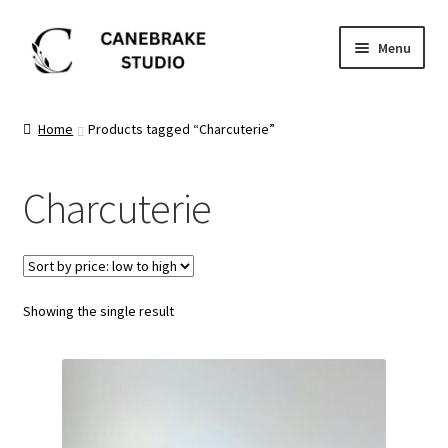
Skip
Skip
Menu
to
to
navigation
content
Home
Home
Products tagged “Charcuterie”
About
Charcuterie
Blog
Cart
Showing the single result
Checkout
Dashboard
FAQ’s