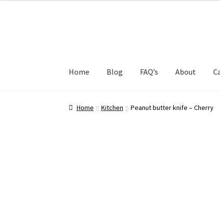
Skip
Skip
to
to
navigation
content
Home
Blog
FAQ’s
About
C
Home
About
Blog
Cart
Checkout
Dashboard
Home
Kitchen
Peanut butter knife – Cherry