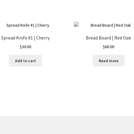
Spread Knife #1 | Cherry
Bread Board | Red Oak
$
30.00
$
60.00
Add to cart
Read more