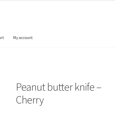
art
My account
FAQ’s
My account
Privacy Policy
Sample Page
Ways to send money
Peanut butter knife –
Cherry